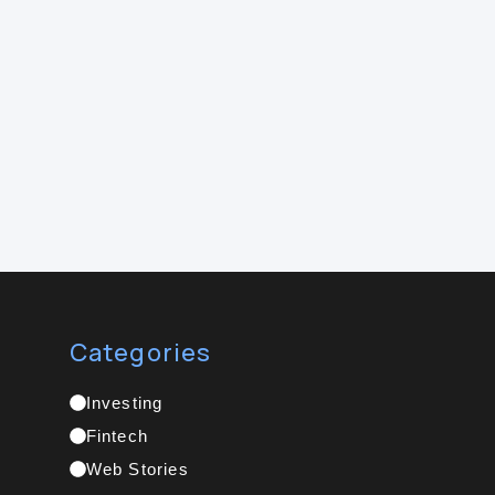
Categories
Investing
Fintech
Web Stories