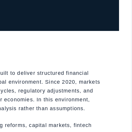
t to deliver structured financial
lobal environment. Since 2020, markets
ycles, regulatory adjustments, and
or economies. In this environment,
alysis rather than assumptions.
 reforms, capital markets, fintech