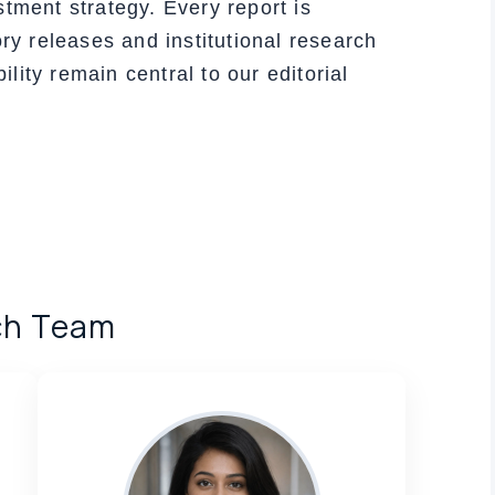
stment strategy. Every report is
ory releases and institutional research
ity remain central to our editorial
ch Team