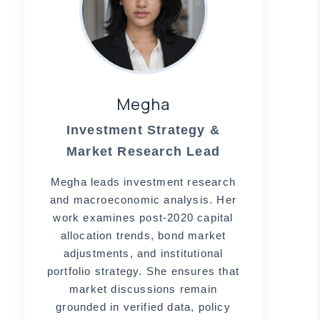
Megha
Investment Strategy &
Market Research Lead
,
Megha leads investment research
and macroeconomic analysis. Her
work examines post-2020 capital
allocation trends, bond market
adjustments, and institutional
portfolio strategy. She ensures that
market discussions remain
grounded in verified data, policy