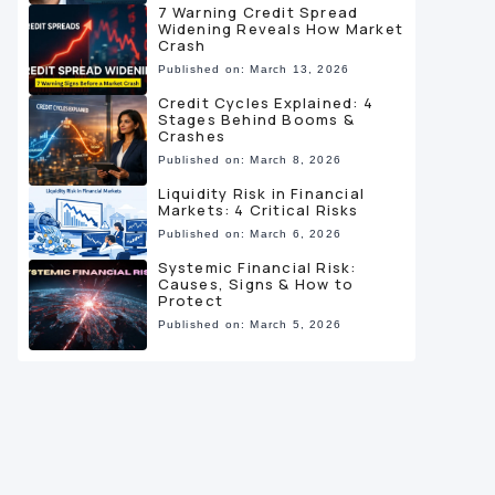
7 Warning Credit Spread
Widening Reveals How Market
Crash
Published on: March 13, 2026
Credit Cycles Explained: 4
Stages Behind Booms &
Crashes
Published on: March 8, 2026
Liquidity Risk in Financial
Markets: 4 Critical Risks
Published on: March 6, 2026
Systemic Financial Risk:
Causes, Signs & How to
Protect
Published on: March 5, 2026