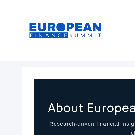
Skip
to
content
About Europe
Research-driven financial insigh
o