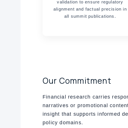
validation to ensure regulatory
alignment and factual precision in
all summit publications.
Our Commitment
Financial research carries respon
narratives or promotional content
insight that supports informed d
policy domains.