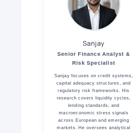
Sanjay
Senior Finance Analyst &
Risk Specialist
Sanjay focuses on credit systems
capital adequacy structures, and
regulatory risk frameworks. His
research covers liquidity cycles,
lending standards, and
macroeconomic stress signals
across European and emerging
markets. He oversees analytical