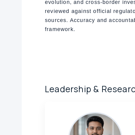
evolution, and cross-border inve
reviewed against official regulat
sources. Accuracy and accountabil
framework.
Leadership & Resear