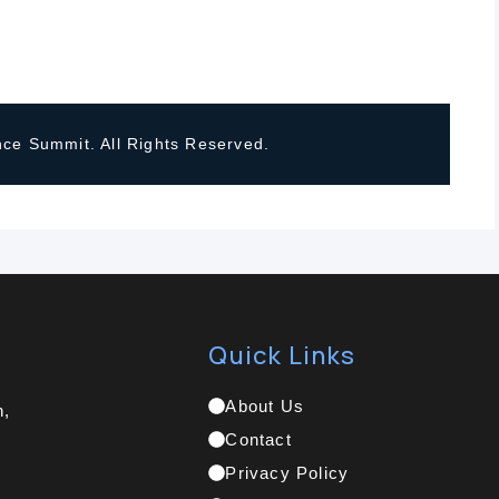
ce Summit. All Rights Reserved.
Quick Links
About Us
h,
Contact
Privacy Policy