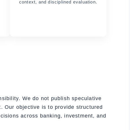
context, and disciplined evaluation.
sibility. We do not publish speculative
. Our objective is to provide structured
ecisions across banking, investment, and