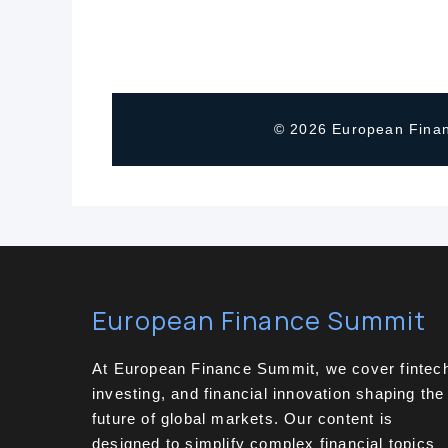
© 2026 European Finan
European Finance Summit
At European Finance Summit, we cover fintec
investing, and financial innovation shaping the
future of global markets. Our content is
designed to simplify complex financial topics