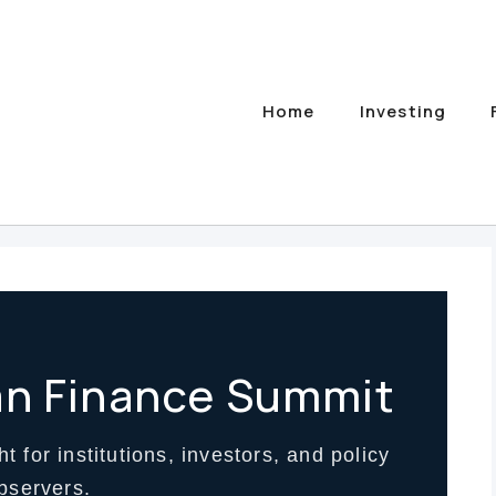
Home
Investing
an Finance Summit
t for institutions, investors, and policy
bservers.