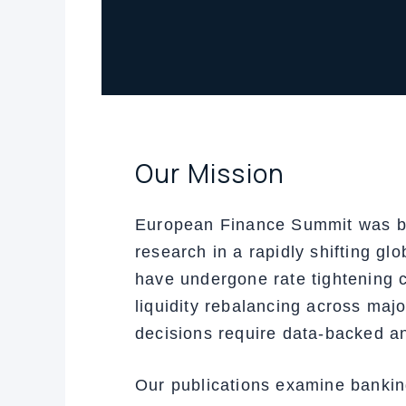
Our Mission
European Finance Summit was buil
research in a rapidly shifting g
have undergone rate tightening c
liquidity rebalancing across maj
decisions require data-backed an
Our publications examine banking