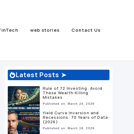
FinTech
web stories
Contact Us
Latest Posts ➤
Rule of 72 Investing: Avoid
These Wealth-Killing
Mistakes
Published on: March 24, 2026
Yield Curve Inversion and
Recessions: 70 Years of Data
(2026)
Published on: March 18, 2026