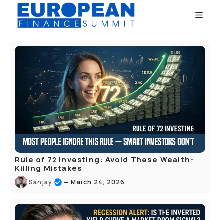
Skip
Men
to
content
Rule of 72 Investing: Avoid These Wealth-
Killing Mistakes
–
Sanjay
March 24, 2026