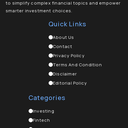
to simplify complex financial topics and empower
smarter investment choices.
Quick Links
About Us
Contact
Privacy Policy
Terms And Condition
Disclaimer
Editorial Policy
Categories
Investing
Fintech