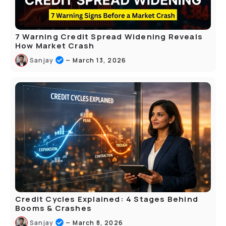
7 Warning Credit Spread Widening Reveals
How Market Crash
–
Sanjay
March 13, 2026
Credit Cycles Explained: 4 Stages Behind
Booms & Crashes
–
Sanjay
March 8, 2026