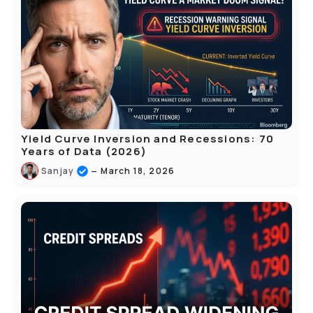
Yield Curve Inversion and Recessions: 70
Years of Data (2026)
–
Sanjay
March 18, 2026