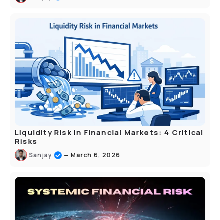
Liquidity Risk in Financial Markets: 4 Critical
Risks
–
Sanjay
March 6, 2026