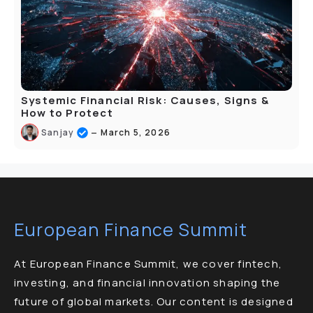
Systemic Financial Risk: Causes, Signs &
How to Protect
–
Sanjay
March 5, 2026
European Finance Summit
At European Finance Summit, we cover fintech,
investing, and financial innovation shaping the
future of global markets. Our content is designed